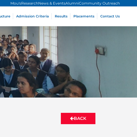
Mou's
Research
News & Events
Alumni
Community Outreach
ucture
Admission Criteria
Results
Placements
Contact Us
BACK