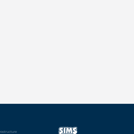
frastructure