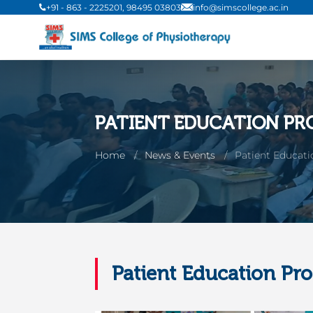
+91 - 863 - 2225201, 98495 03803
info@simscollege.ac.in
PATIENT EDUCATION PR
Home
News & Events
Patient Educat
Patient Education Pr