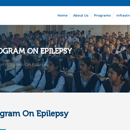
Home
About Us
Programs
Infrastr
OGRAM ON EPILEPSY
ion Program On Epilepsy
ogram On Epilepsy