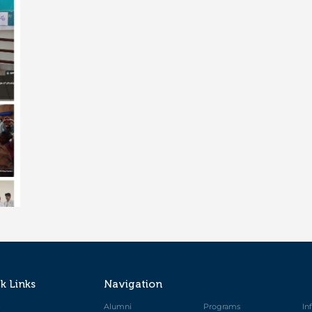
k Links
Navigation
e
Alumni
Programs
In