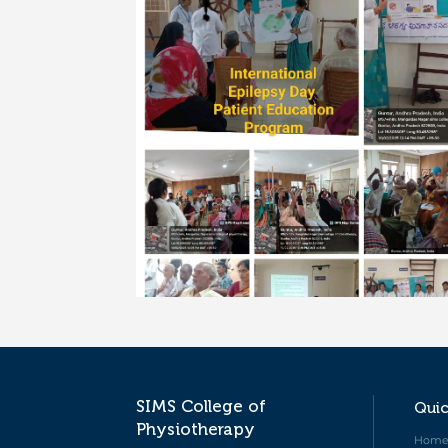
SIMS College of
Quic
Physiotherapy
Hom